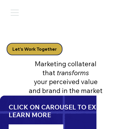
Let's Work Together
Marketing collateral
that
transforms
your perceived value
and brand in the market
CLICK ON CAROUSEL TO EXPAND &
LEARN MORE