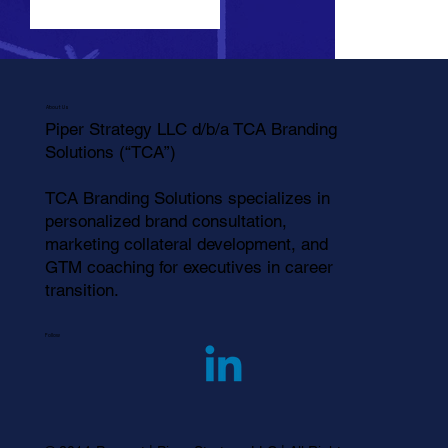
Click here
About Us
Piper Strategy LLC d/b/a TCA Branding
Solutions (“TCA”)
TCA Branding Solutions specializes in
personalized brand consultation,
marketing collateral development, and
GTM coaching for executives in career
transition.
Follow