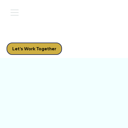
Let's Work Together