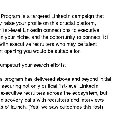
 Program is a targeted LinkedIn campaign that
y raise your profile on this crucial platform,
 1st-level LinkedIn connections to executive
in your niche, and the opportunity to connect 1:1
with executive recruiters who may be talent
nt opening you would be suitable for.
 jumpstart your search efforts.
this program has delivered above and beyond initial
 securing not only critical 1st-level LinkedIn
 executive recruiters across the ecosystem, but
discovery calls with recruiters and interviews
eks of launch. (Yes, we saw outcomes this fast).