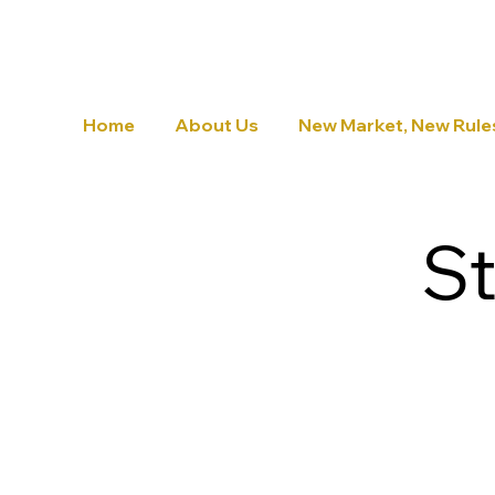
Home
About Us
New Market, New Rule
St