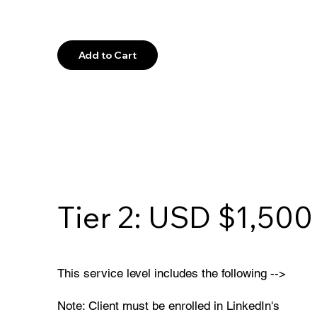
Explore
Add to Cart
Tier 2: USD $1,500
This service level includes the following -->
Note: Client must be enrolled in LinkedIn's