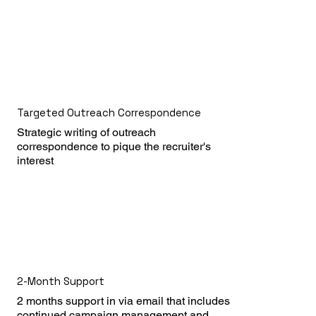
Targeted Outreach Correspondence
Strategic writing of outreach 
correspondence to pique the recruiter's 
interest
2-Month Support
2 months support in via email that includes 
continued campaign management and 