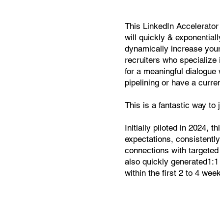
This LinkedIn Accelerator
will quickly & exponentiall
dynamically increase your
recruiters who specialize 
for a meaningful dialogue 
pipelining or have a curre
This is a fantastic way to
Initially piloted in 2024, 
expectations, consistently
connections with targeted
also quickly generated1:1 
within the first 2 to 4 we