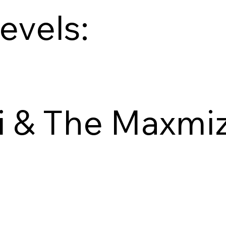
levels:
i & The Maxmi
Explore