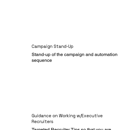
Campaign Stand-Up
Stand-up of the campaign and automation 
sequence
Guidance on Working w/Executive
Recruiters
Targeted Recruiter Tips so that you are 