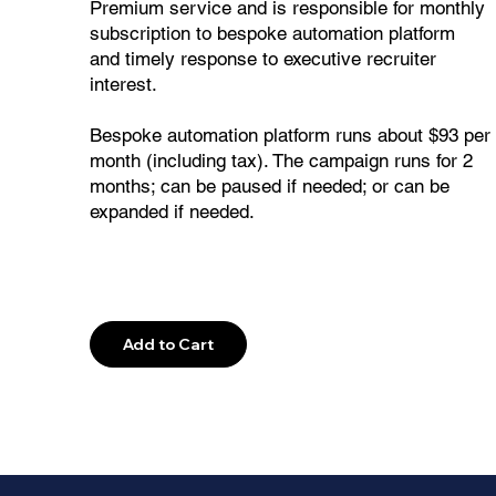
Premium service and is responsible for monthly
subscription to bespoke automation platform
and timely response to executive recruiter
interest.
Bespoke automation platform runs about $93 per
month (including tax). The campaign runs for 2
months; can be paused if needed; or can be
expanded if needed.
Explore
Add to Cart