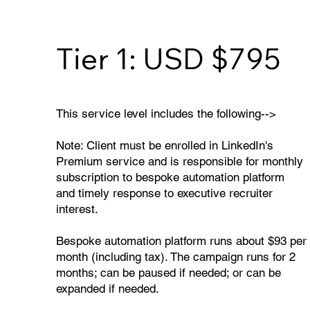
Tier 1: USD $795
This service level includes the following-->
Note: Client must be enrolled in LinkedIn's
Premium service and is responsible for monthly
subscription to bespoke automation platform
and timely response to executive recruiter
interest.
Bespoke automation platform runs about $93 per
month (including tax). The campaign runs for 2
months; can be paused if needed; or can be
expanded if needed.