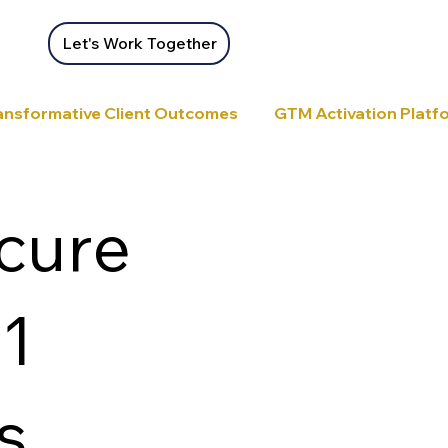
Let's Work Together
ansformative Client Outcomes
GTM Activation Platfor
ecure
:1
s