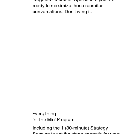
ready to maximize those recruiter 
conversations. Don't wing it.
Everything
in The Mini Program
Including the 1 (30-minute) Strategy 
Session to set the stage correctly for your 