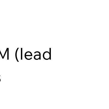
M (lead
s