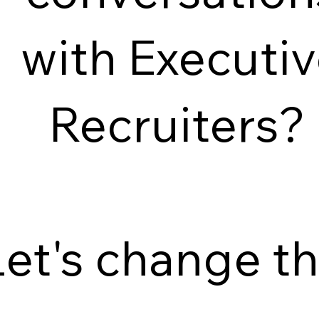
with Executi
Recruiters?
Let's change th