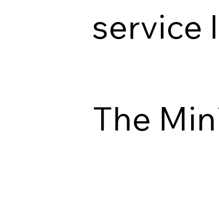
service 
The Min