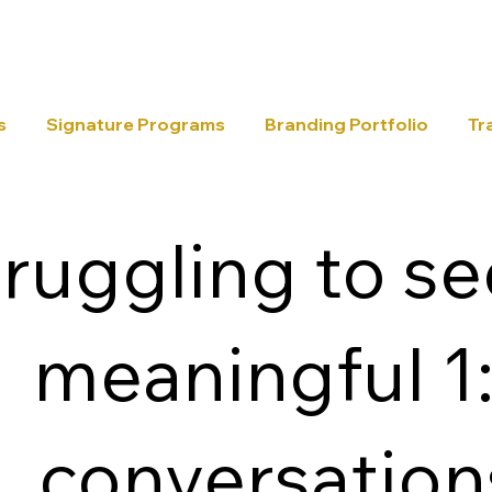
s
Signature Programs
Branding Portfolio
Tr
ruggling to s
meaningful 1
conversation