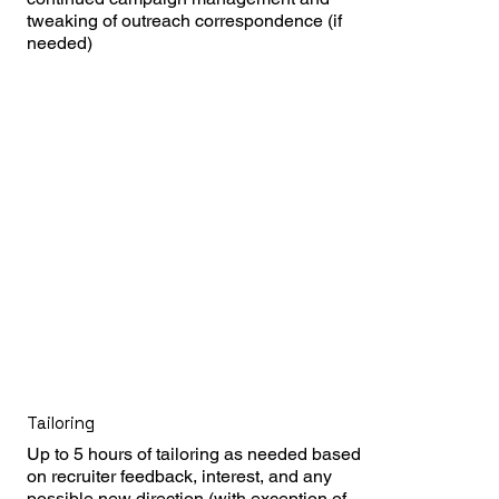
tweaking of outreach correspondence (if 
needed)
Tailoring
Up to 5 hours of tailoring as needed based 
on recruiter feedback, interest, and any 
possible new direction (with exception of 