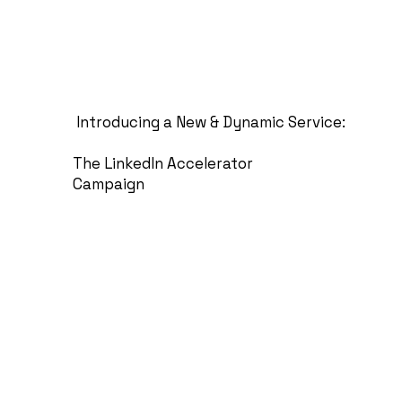
Introducing a New & Dynamic Service:
The LinkedIn Accelerator
Campaign