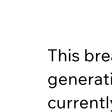
This br
generati
currentl