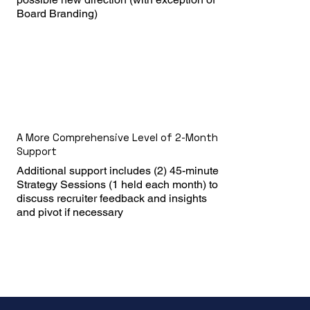
Board Branding)
A More Comprehensive Level of 2-Month
Support
Additional support includes (2) 45-minute 
Strategy Sessions (1 held each month) to 
discuss recruiter feedback and insights 
and pivot if necessary