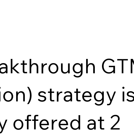
eakthrough GT
on) strategy i
y offered at 2