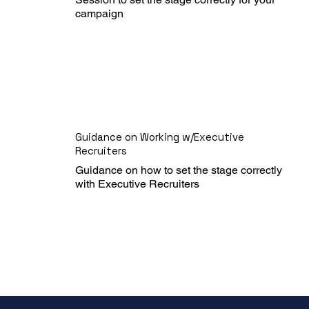
campaign
Guidance on Working w/Executive
Recruiters
Guidance on how to set the stage correctly 
with Executive Recruiters