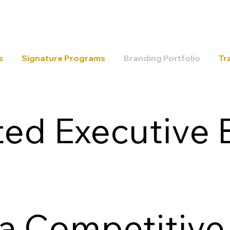
s
Signature Programs
Branding Portfolio
Tr
ed Executive 
 a Competitive