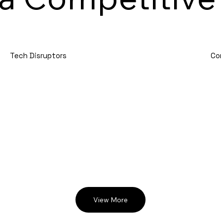
Tech Disruptors
Co
View More