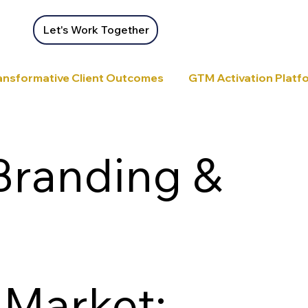
Let's Work Together
ansformative Client Outcomes
GTM Activation Platfor
Branding &
 Market: