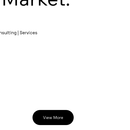
nsulting | Services
View More