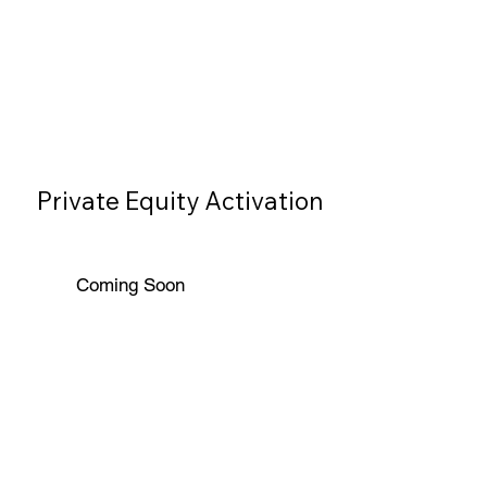
Private Equity Activation
Coming Soon