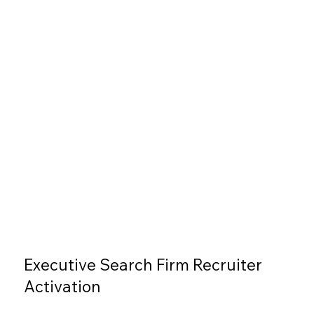
Executive Search Firm Recruiter
Activation