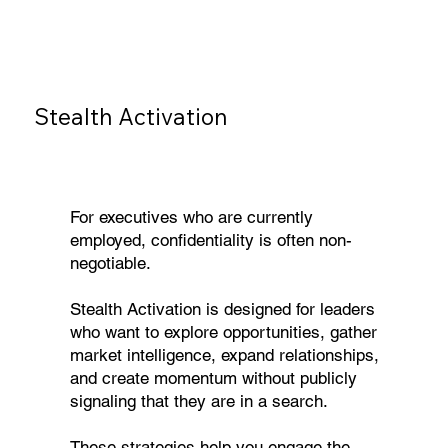
Stealth Activation
For executives who are currently
employed, confidentiality is often non-
negotiable.
Stealth Activation is designed for leaders
who want to explore opportunities, gather
market intelligence, expand relationships,
and create momentum without publicly
signaling that they are in a search.
These strategies help you engage the