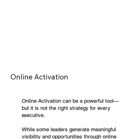
Online Activation
Online Activation can be a powerful tool—
but it is not the right strategy for every
executive.
While some leaders generate meaningful
visibility and opportunities through online