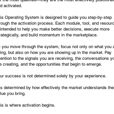
d activated.
is Operating System is designed to guide you step-by-step
rough the activation process. Each module, tool, and resour
 intended to help you make better decisions, execute more
rategically, and build momentum in the marketplace.
 you move through the system, focus not only on what you 
ing, but also on how you are showing up in the market. Pay
tention to the signals you are receiving, the conversations y
e creating, and the opportunities that begin to emerge.
ur success is not determined solely by your experience.
 is determined by how effectively the market understands the
lue you bring.
is is where activation begins.