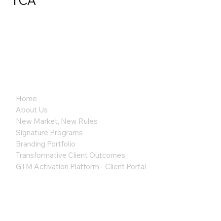
TCA
Home
About Us
New Market, New Rules
Signature Programs
Branding Portfolio
Transformative Client Outcomes
GTM Activation Platform - Client Portal