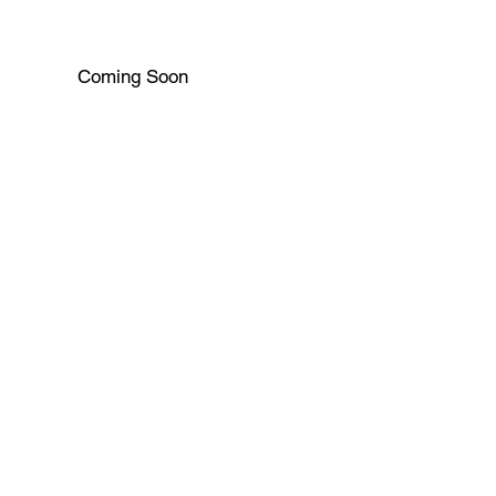
Coming Soon