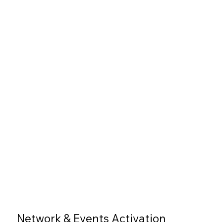
Network & Events Activation