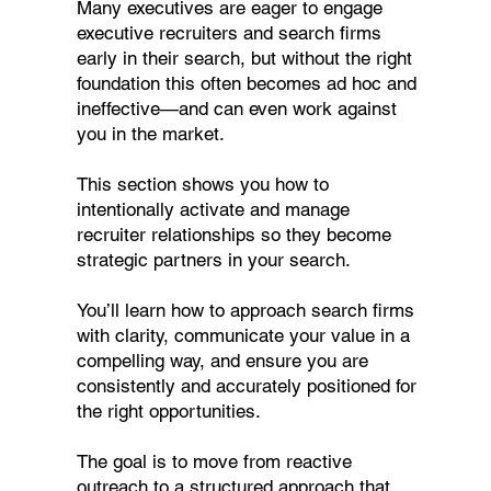
Many executives are eager to engage
executive recruiters and search firms
early in their search, but without the right
foundation this often becomes ad hoc and
ineffective—and can even work against
you in the market.
This section shows you how to
intentionally activate and manage
recruiter relationships so they become
strategic partners in your search.
You’ll learn how to approach search firms
with clarity, communicate your value in a
compelling way, and ensure you are
consistently and accurately positioned for
the right opportunities.
The goal is to move from reactive
outreach to a structured approach that