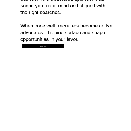
keeps you top of mind and aligned with
the right searches.
When done well, recruiters become active
advocates—helping surface and shape
opportunities in your favor.
Start Now