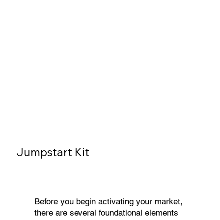
Jumpstart Kit
Before you begin activating your market,
there are several foundational elements