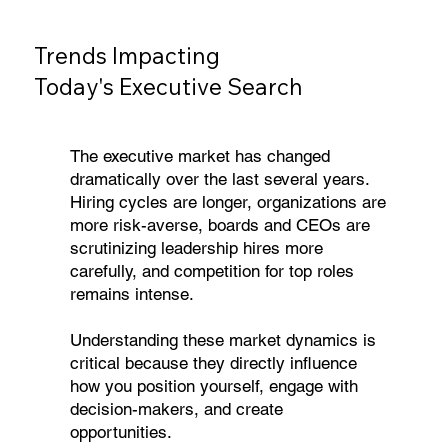
Trends Impacting
Today's Executive Search
The executive market has changed
dramatically over the last several years.
Hiring cycles are longer, organizations are
more risk-averse, boards and CEOs are
scrutinizing leadership hires more
carefully, and competition for top roles
remains intense.
Understanding these market dynamics is
critical because they directly influence
how you position yourself, engage with
decision-makers, and create
opportunities.