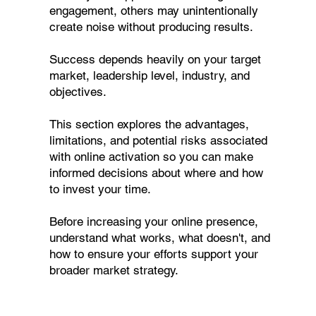
engagement, others may unintentionally
create noise without producing results.
Success depends heavily on your target
market, leadership level, industry, and
objectives.
This section explores the advantages,
limitations, and potential risks associated
with online activation so you can make
informed decisions about where and how
to invest your time.
Before increasing your online presence,
understand what works, what doesn't, and
how to ensure your efforts support your
broader market strategy.