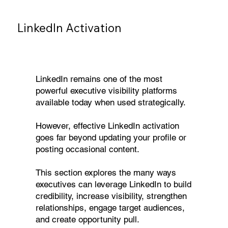
LinkedIn Activation
LinkedIn remains one of the most
powerful executive visibility platforms
available today when used strategically.
However, effective LinkedIn activation
goes far beyond updating your profile or
posting occasional content.
This section explores the many ways
executives can leverage LinkedIn to build
credibility, increase visibility, strengthen
relationships, engage target audiences,
and create opportunity pull.