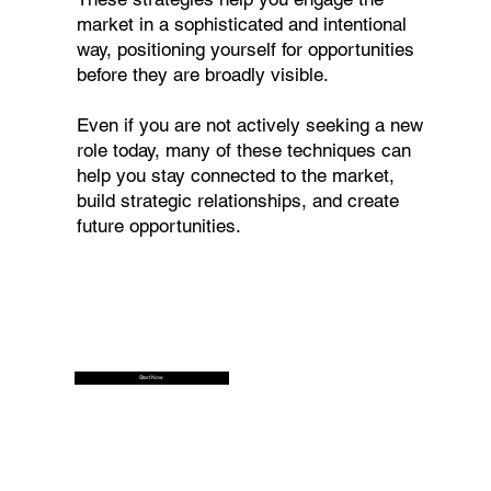
market in a sophisticated and intentional
way, positioning yourself for opportunities
before they are broadly visible.
Even if you are not actively seeking a new
role today, many of these techniques can
help you stay connected to the market,
build strategic relationships, and create
future opportunities.
Start Now