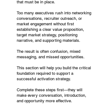
that must be in place.
Too many executives rush into networking
conversations, recruiter outreach, or
market engagement without first
establishing a clear value proposition,
target market strategy, positioning
narrative, and supporting materials.
The result is often confusion, mixed
messaging, and missed opportunities.
This section will help you build the critical
foundation required to support a
successful activation strategy.
Complete these steps first—they will
make every conversation, introduction,
and opportunity more effective.