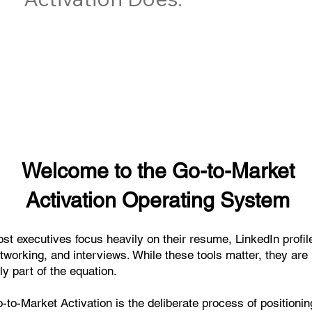
Welcome to the Go-to-Market
Activation Operating System
st executives focus heavily on their resume, LinkedIn profil
tworking, and interviews. While these tools matter, they are
ly part of the equation.
-to-Market Activation is the deliberate process of positionin