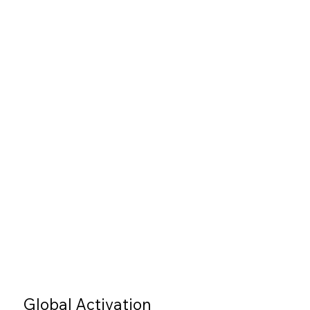
Global Activation