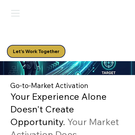
Let's Work Together
Go-to-Market Activation
Your Experience Alone
Doesn't Create
Opportunity.
Your Market
Activation Does.