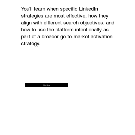
You'll learn when specific LinkedIn
strategies are most effective, how they
align with different search objectives, and
how to use the platform intentionally as
part of a broader go-to-market activation
strategy.
Start Now