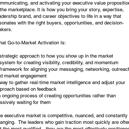
mmunicating, and activating your executive value propositio
 the marketplace. It is how you bring your story, expertise,
adership brand, and career objectives to life in a way that
sonates with the right buyers, opportunities, and decision-
kers.
at Go-to-Market Activation Is:
strategic approach to how you show up in the market
system for creating visibility, credibility, and momentum
framework for aligning your messaging, networking, outreac
d market engagement
way to gather real-time market intelligence and adjust your
proach based on feedback
 ongoing process of creating opportunities rather than
ssively waiting for them
e executive market is competitive, nuanced, and constantly
anging. The leaders who gain traction most quickly are ofte
t the most qualified—they are the most effectively positione