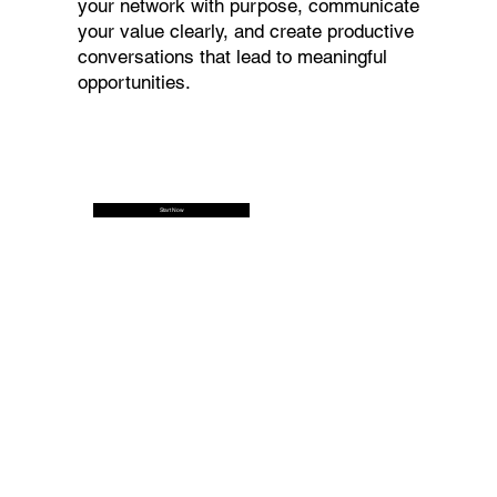
your network with purpose, communicate
your value clearly, and create productive
conversations that lead to meaningful
opportunities.
Start Now