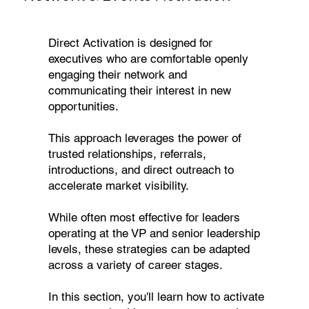
Direct Activation is designed for
executives who are comfortable openly
engaging their network and
communicating their interest in new
opportunities.
This approach leverages the power of
trusted relationships, referrals,
introductions, and direct outreach to
accelerate market visibility.
While often most effective for leaders
operating at the VP and senior leadership
levels, these strategies can be adapted
across a variety of career stages.
In this section, you'll learn how to activate