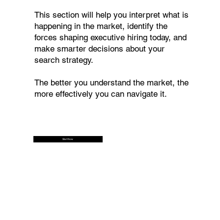
This section will help you interpret what is
happening in the market, identify the
forces shaping executive hiring today, and
make smarter decisions about your
search strategy.
The better you understand the market, the
more effectively you can navigate it.
Start Now