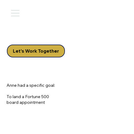
Let's Work Together
Anne had a specific goal:
To land a Fortune 500
board appointment