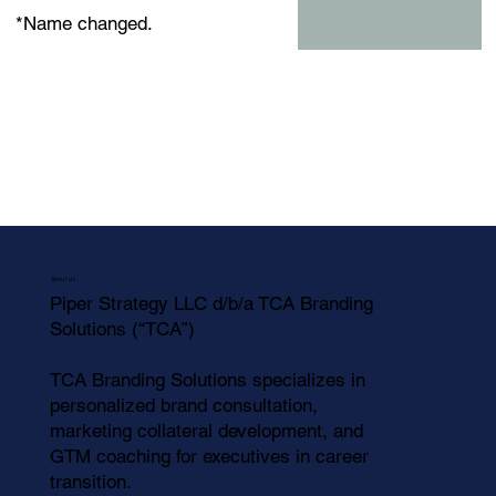
*Name changed.
About Us
Piper Strategy LLC d/b/a TCA Branding
Solutions (“TCA”)
TCA Branding Solutions specializes in
personalized brand consultation,
marketing collateral development, and
GTM coaching for executives in career
transition.