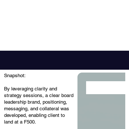
Snapshot:
Click here
By leveraging clarity and
strategy sessions, a clear board
leadership brand, positioning,
messaging, and collateral was
developed, enabling client to
land at a F500.