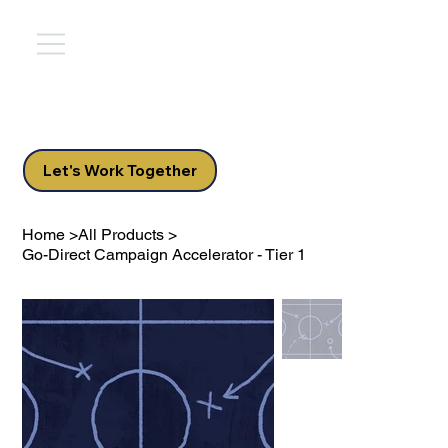
Let's Work Together
Home
>
All Products
>
Go-Direct Campaign Accelerator - Tier 1