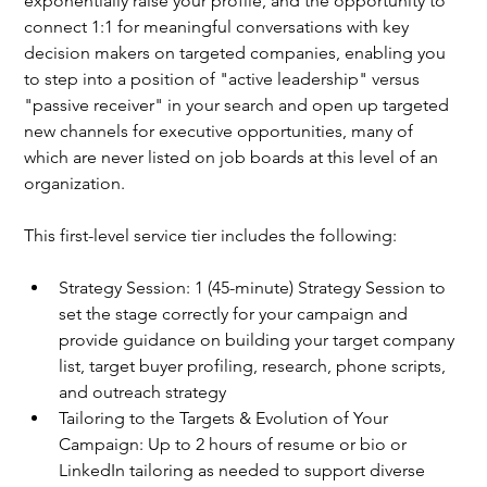
exponentially raise your profile, and the opportunity to 
connect 1:1 for meaningful conversations with key 
decision makers on targeted companies, enabling you 
to step into a position of "active leadership" versus 
"passive receiver" in your search and open up targeted 
new channels for executive opportunities, many of 
which are never listed on job boards at this level of an 
organization.
This first-level service tier includes the following: 
Strategy Session: 1 (45-minute) Strategy Session to 
set the stage correctly for your campaign and 
provide guidance on building your target company 
list, target buyer profiling, research, phone scripts, 
and outreach strategy
Tailoring to the Targets & Evolution of Your 
Campaign: Up to 2 hours of resume or bio or 
LinkedIn tailoring as needed to support diverse 