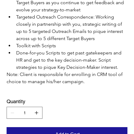
Target Buyers as you continue to get feedback and 
evolve your strategy-to-market
Targeted Outreach Correspondence: Working 
closely in partnership with you, strategic writing of 
up to 5 targeted Outreach Emails to pique interest 
across up to 5 different Target Buyers
Toolkit with Scripts
Done-for-you Scripts to get past gatekeepers and 
HR and get to the key decision-maker. Script 
strategies to pique Key Decision-Maker interest.
Note: Client is responsible for enrolling in CRM tool of 
choice to manage his/her campaign.
Quantity