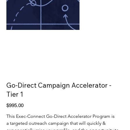
Go-Direct Campaign Accelerator -
Tier 1
Price
$995.00
This Exec-Connect Go-Direct Accelerator Program is 
a targeted outreach campaign that will quickly & 