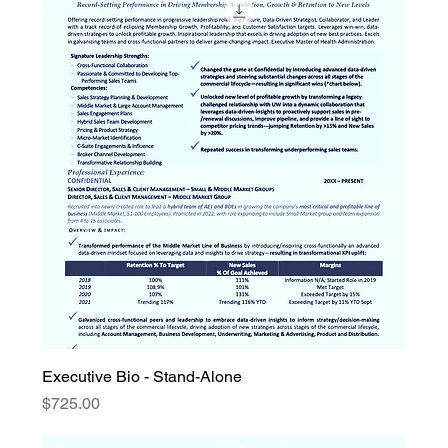
Executive Bio - Stand-Alone
Price
$725.00