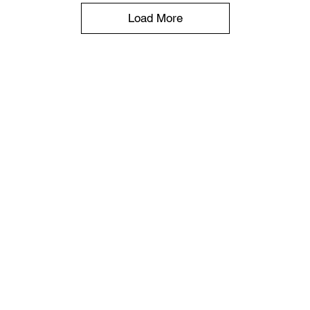
Load More