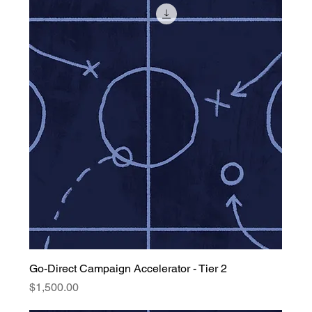
Go-Direct Campaign Accelerator - Tier 2
Price
$1,500.00