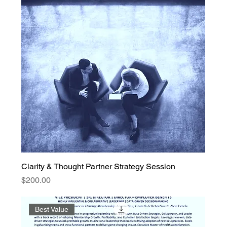
Clarity & Thought Partner Strategy Session
Price
$200.00
Best Value