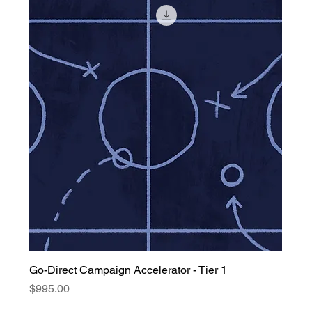
Go-Direct Campaign Accelerator - Tier 1
Price
$995.00