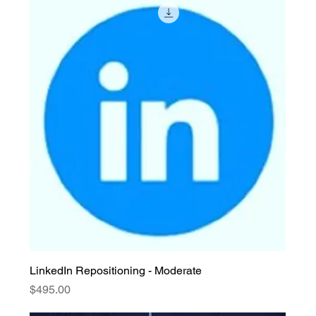
LinkedIn Repositioning - Moderate
Price
$495.00