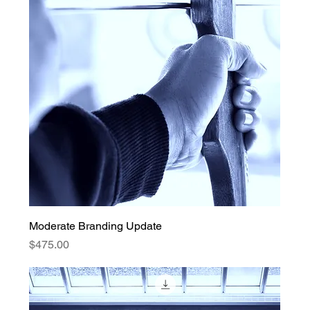
Moderate Branding Update
Price
$475.00