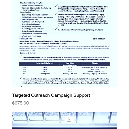
Targeted Outreach Campaign Support
Price
$675.00