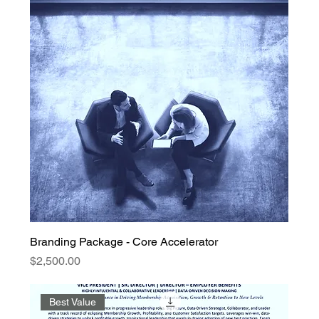
Branding Package - Core Accelerator
Price
$2,500.00
Best Value