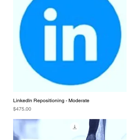
LinkedIn Repositioning - Moderate
Price
$475.00