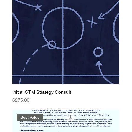
Initial GTM Strategy Consult
Price
$275.00
Best Value