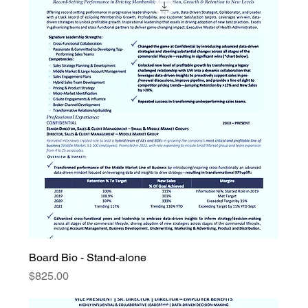
Board Bio - Stand-alone
Price
$825.00