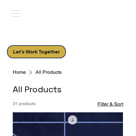
Let's Work Together
Home
All Products
All Products
31 products
Filter & Sort