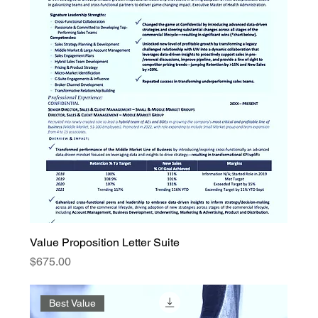
Value Proposition Letter Suite
Price
$675.00
Best Value