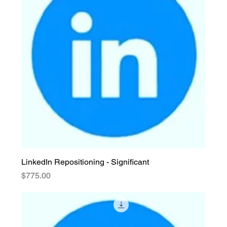
LinkedIn Repositioning - Significant
Price
$775.00