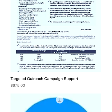
Targeted Outreach Campaign Support
Price
$675.00