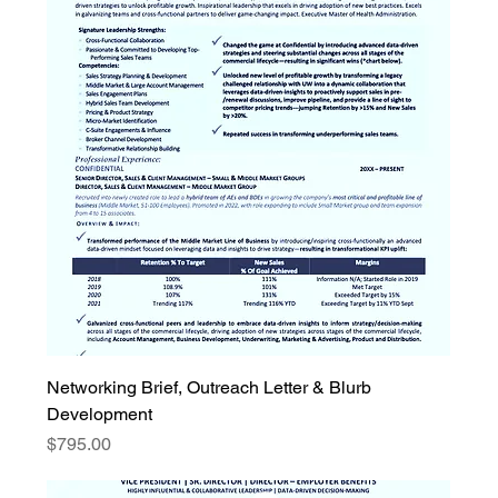
Networking Brief, Outreach Letter & Blurb
Development
Price
$795.00