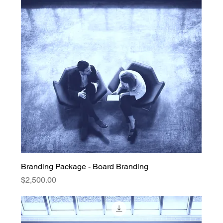
Branding Package - Board Branding
Price
$2,500.00