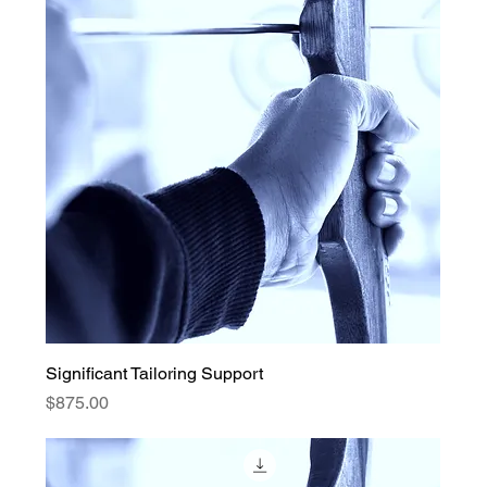
Significant Tailoring Support
Price
$875.00