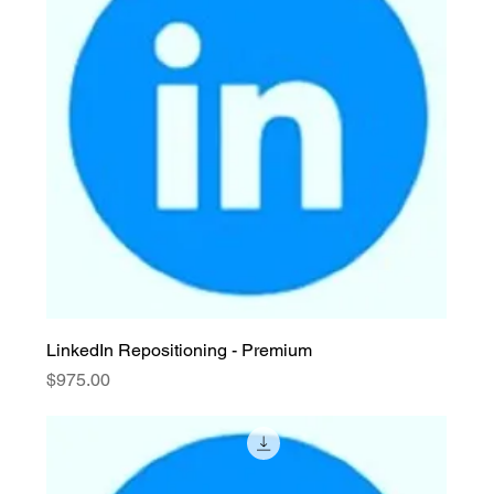
LinkedIn Repositioning - Premium
Price
$975.00