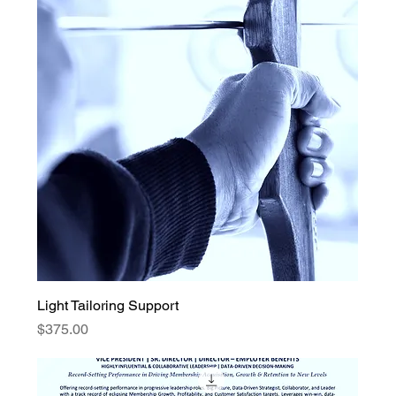
Light Tailoring Support
Price
$375.00