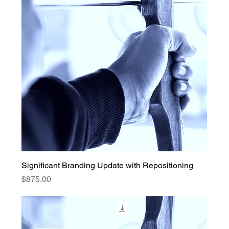
Significant Branding Update with Repositioning
Price
$875.00