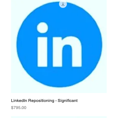
LinkedIn Repositioning - Significant
Price
$795.00