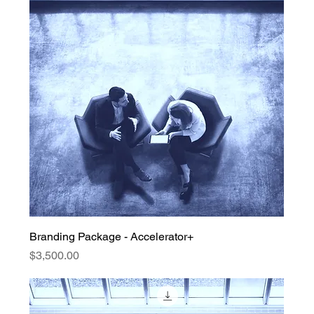
Branding Package - Accelerator+
Price
$3,500.00