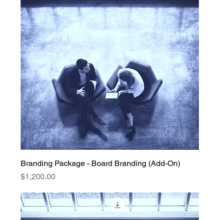
Branding Package - Board Branding (Add-On)
Price
$1,200.00