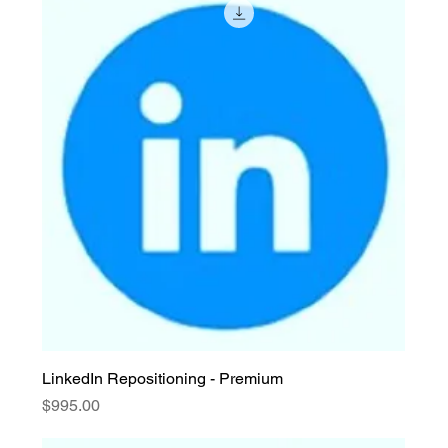
LinkedIn Repositioning - Premium
Price
$995.00